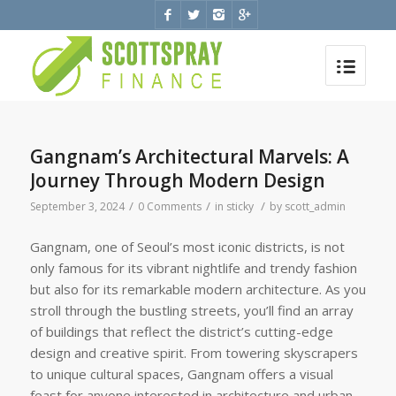
Gangnam’s Architectural Marvels: A
Journey Through Modern Design
/
/
/
September 3, 2024
0 Comments
in
sticky
by
scott_admin
Gangnam, one of Seoul’s most iconic districts, is not
only famous for its vibrant nightlife and trendy fashion
but also for its remarkable modern architecture. As you
stroll through the bustling streets, you’ll find an array
of buildings that reflect the district’s cutting-edge
design and creative spirit. From towering skyscrapers
to unique cultural spaces, Gangnam offers a visual
feast for anyone interested in architecture and urban