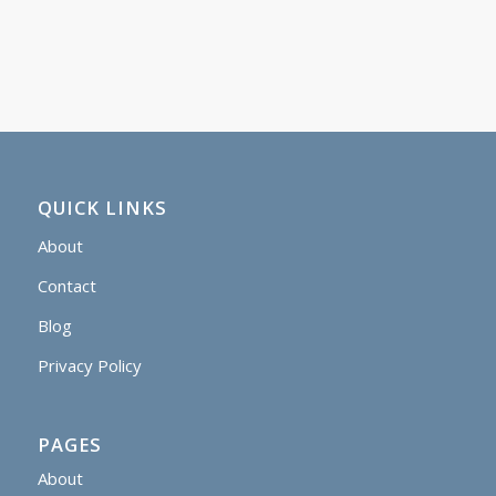
QUICK LINKS
About
Contact
Blog
Privacy Policy
PAGES
About