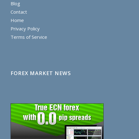
Blog
Contact
Home
Privacy Policy
Terms of Service
FOREX MARKET NEWS