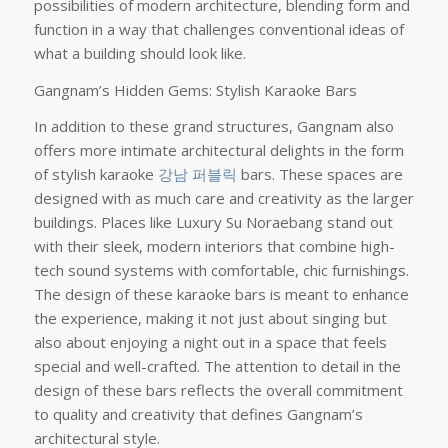
possibilities of modern architecture, blending form and
function in a way that challenges conventional ideas of
what a building should look like.
Gangnam’s Hidden Gems: Stylish Karaoke Bars
In addition to these grand structures, Gangnam also
offers more intimate architectural delights in the form
of stylish karaoke
강남 퍼블릭
bars. These spaces are
designed with as much care and creativity as the larger
buildings. Places like Luxury Su Noraebang stand out
with their sleek, modern interiors that combine high-
tech sound systems with comfortable, chic furnishings.
The design of these karaoke bars is meant to enhance
the experience, making it not just about singing but
also about enjoying a night out in a space that feels
special and well-crafted. The attention to detail in the
design of these bars reflects the overall commitment
to quality and creativity that defines Gangnam’s
architectural style.