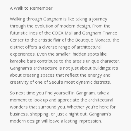
A Walk to Remember
Walking through Gangnam is like taking a journey
through the evolution of modern design. From the
futuristic lines of the COEX Mall and Gangnam Finance
Center to the artistic flair of the Boutique Monaco, the
district offers a diverse range of architectural
experiences. Even the smaller, hidden spots like
karaoke bars contribute to the area’s unique character.
Gangnam’s architecture is not just about buildings; it’s
about creating spaces that reflect the energy and
creativity of one of Seoul’s most dynamic districts.
So next time you find yourself in Gangnam, take a
moment to look up and appreciate the architectural
wonders that surround you. Whether you’re here for
business, shopping, or just a night out, Gangnam’s
modern design will leave a lasting impression.