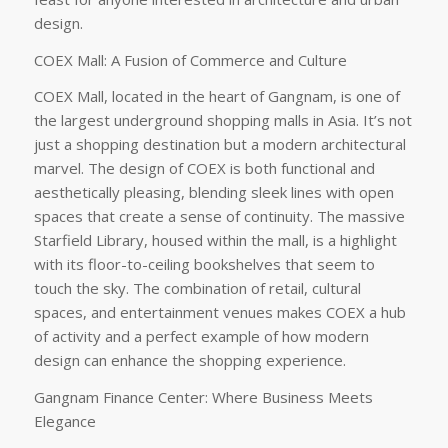
design.
COEX Mall: A Fusion of Commerce and Culture
COEX Mall, located in the heart of Gangnam, is one of
the largest underground shopping malls in Asia. It’s not
just a shopping destination but a modern architectural
marvel. The design of COEX is both functional and
aesthetically pleasing, blending sleek lines with open
spaces that create a sense of continuity. The massive
Starfield Library, housed within the mall, is a highlight
with its floor-to-ceiling bookshelves that seem to
touch the sky. The combination of retail, cultural
spaces, and entertainment venues makes COEX a hub
of activity and a perfect example of how modern
design can enhance the shopping experience.
Gangnam Finance Center: Where Business Meets
Elegance