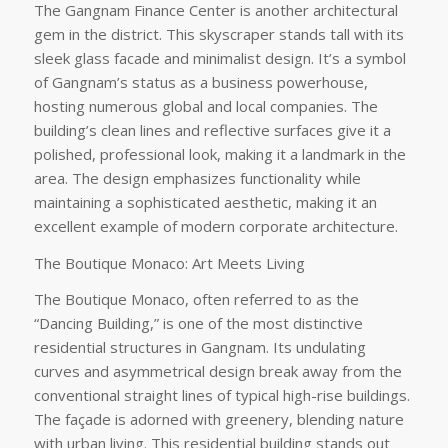
The Gangnam Finance Center is another architectural
gem in the district. This skyscraper stands tall with its
sleek glass facade and minimalist design. It’s a symbol
of Gangnam’s status as a business powerhouse,
hosting numerous global and local companies. The
building’s clean lines and reflective surfaces give it a
polished, professional look, making it a landmark in the
area. The design emphasizes functionality while
maintaining a sophisticated aesthetic, making it an
excellent example of modern corporate architecture.
The Boutique Monaco: Art Meets Living
The Boutique Monaco, often referred to as the
“Dancing Building,” is one of the most distinctive
residential structures in Gangnam. Its undulating
curves and asymmetrical design break away from the
conventional straight lines of typical high-rise buildings.
The façade is adorned with greenery, blending nature
with urban living. This residential building stands out