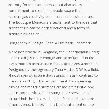
not only for its unique design but also for its
commitment to creating a livable space that
encourages creativity and a connection with nature.
The Boutique Monaco is a testament to the idea that
architecture can be both functional and a form of
artistic expression.
Dongdaemun Design Plaza: A Futuristic Landmark
While not exactly in Gangnam, the Dongdaemun Design
Plaza (DDP) is close enough and so influential in the
city’s modern architecture that it deserves a mention.
Designed by the legendary Zaha Hadid, DDP is a fluid,
almost alien structure that stands in stark contrast to
the surrounding urban environment. Its sweeping
curves and metallic surfaces create a futuristic look
that is both striking and inviting. DDP serves as a
cultural hub, hosting exhibitions, fashion shows, and
other events. Its design is a bold statement on the