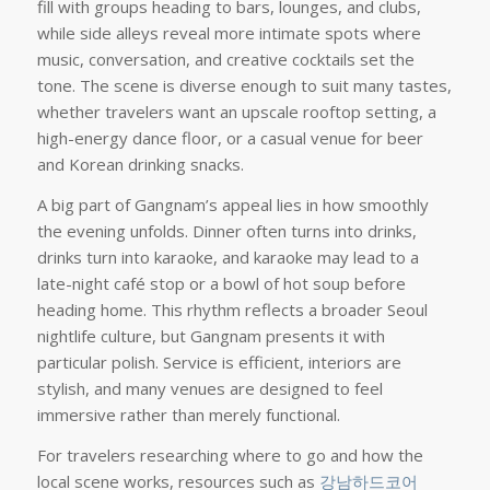
fill with groups heading to bars, lounges, and clubs,
while side alleys reveal more intimate spots where
music, conversation, and creative cocktails set the
tone. The scene is diverse enough to suit many tastes,
whether travelers want an upscale rooftop setting, a
high-energy dance floor, or a casual venue for beer
and Korean drinking snacks.
A big part of Gangnam’s appeal lies in how smoothly
the evening unfolds. Dinner often turns into drinks,
drinks turn into karaoke, and karaoke may lead to a
late-night café stop or a bowl of hot soup before
heading home. This rhythm reflects a broader Seoul
nightlife culture, but Gangnam presents it with
particular polish. Service is efficient, interiors are
stylish, and many venues are designed to feel
immersive rather than merely functional.
For travelers researching where to go and how the
local scene works, resources such as
강남하드코어