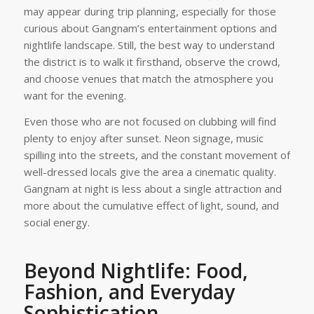
may appear during trip planning, especially for those
curious about Gangnam’s entertainment options and
nightlife landscape. Still, the best way to understand
the district is to walk it firsthand, observe the crowd,
and choose venues that match the atmosphere you
want for the evening.
Even those who are not focused on clubbing will find
plenty to enjoy after sunset. Neon signage, music
spilling into the streets, and the constant movement of
well-dressed locals give the area a cinematic quality.
Gangnam at night is less about a single attraction and
more about the cumulative effect of light, sound, and
social energy.
Beyond Nightlife: Food,
Fashion, and Everyday
Sophistication