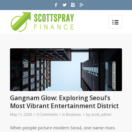
Gangnam Glow: Exploring Seoul’s
Most Vibrant Entertainment District
/
/
/
May 11, 2026
0 Comments
in
Business
by
scott_admin
When people picture modern Seoul, one name rises