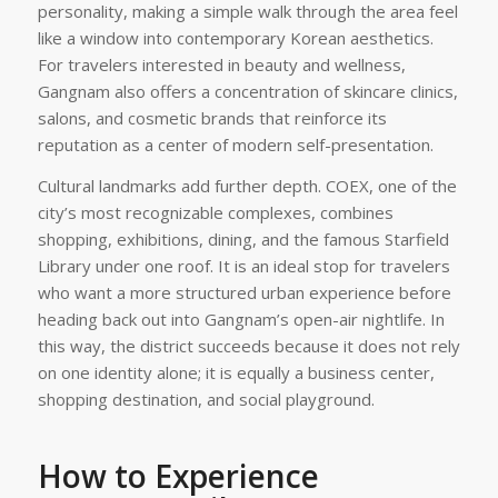
personality, making a simple walk through the area feel
like a window into contemporary Korean aesthetics.
For travelers interested in beauty and wellness,
Gangnam also offers a concentration of skincare clinics,
salons, and cosmetic brands that reinforce its
reputation as a center of modern self-presentation.
Cultural landmarks add further depth. COEX, one of the
city’s most recognizable complexes, combines
shopping, exhibitions, dining, and the famous Starfield
Library under one roof. It is an ideal stop for travelers
who want a more structured urban experience before
heading back out into Gangnam’s open-air nightlife. In
this way, the district succeeds because it does not rely
on one identity alone; it is equally a business center,
shopping destination, and social playground.
How to Experience