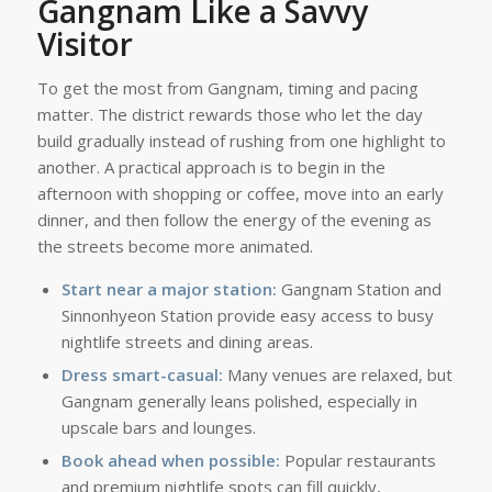
Gangnam Like a Savvy
Visitor
To get the most from Gangnam, timing and pacing
matter. The district rewards those who let the day
build gradually instead of rushing from one highlight to
another. A practical approach is to begin in the
afternoon with shopping or coffee, move into an early
dinner, and then follow the energy of the evening as
the streets become more animated.
Start near a major station:
Gangnam Station and
Sinnonhyeon Station provide easy access to busy
nightlife streets and dining areas.
Dress smart-casual:
Many venues are relaxed, but
Gangnam generally leans polished, especially in
upscale bars and lounges.
Book ahead when possible:
Popular restaurants
and premium nightlife spots can fill quickly,