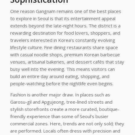
One reason Gangnam remains one of the best places
to explore in Seoul is that its entertainment appeal
extends beyond the late-night hours. The district is a
rewarding destination for food lovers, shoppers, and
travelers interested in Korea’s constantly evolving
lifestyle culture. Fine dining restaurants share space
with casual noodle shops, premium Korean barbecue
venues, artisanal bakeries, and dessert cafés that stay
busy well into the evening. This means visitors can
build an entire day around eating, shopping, and
people-watching before the nightlife even begins.
Fashion is another major draw. In places such as
Garosu-gil and Apgujeong, tree-lined streets and
stylish storefronts create a more curated, boutique-
friendly experience than some of Seoul’s busier
commercial zones. Here, trends are not only sold; they
are performed. Locals often dress with precision and