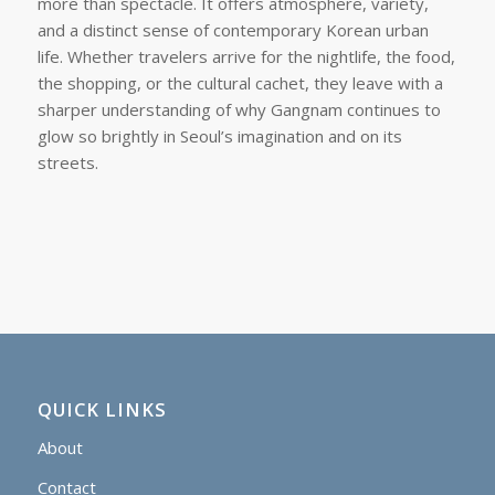
more than spectacle. It offers atmosphere, variety,
and a distinct sense of contemporary Korean urban
life. Whether travelers arrive for the nightlife, the food,
the shopping, or the cultural cachet, they leave with a
sharper understanding of why Gangnam continues to
glow so brightly in Seoul’s imagination and on its
streets.
QUICK LINKS
About
Contact