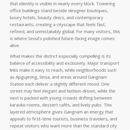
that identity is visible in nearly every block. Towering
office buildings stand beside designer boutiques,
luxury hotels, beauty clinics, and contemporary
restaurants, creating a cityscape that feels fast,
refined, and unmistakably global. For many visitors, this
is where Seoul’s polished future-facing image comes
alive.
What makes the district especially compelling is its
balance of accessibility and exclusivity. Major transport
links make it easy to reach, while neighborhoods such
as Apgujeong, Sinsa, and areas around Gangnam
Station each deliver a slightly different mood. One
street may feel elegant and fashion-driven, while the
next is packed with young crowds drifting between
karaoke rooms, dessert cafés, and lively pubs. This
layered atmosphere gives Gangnam an energy that
appeals to first-time tourists, business travelers, and
repeat visitors who want more than the standard city