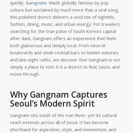
quickly:
Gangnam
. Made globally famous by pop
culture but sustained by much more than a viral song,
this polished district delivers a vivid mix of nightlife,
fashion, dining, music, and urban energy. For travelers
searching for the true pulse of South Korea’s capital
after dark, Gangnam offers an experience that feels
both glamorous and deeply local. From neon-lit
boulevards and sleek cocktail bars to hidden eateries
and late-night cafés, we discover that Gangnam is not
simply a place to visit; it is a district to feel, taste, and
move through.
Why Gangnam Captures
Seoul’s Modern Spirit
Gangnam sits south of the Han River, yet its cultural
reach extends across all of Seoul. It has become
shorthand for aspiration, style, and momentum, and