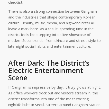
checklist.
There is also a strong connection between Gangnam
and the industries that shape contemporary Korean
culture. Beauty, music, media, and high-end retail all
leave a mark here. As a result, spending time in the
district feels like stepping into a live showcase of
modern Seoul trends, from skincare and street style to
late-night social habits and entertainment culture.
After Dark: The District’s
Electric Entertainment
Scene
If Gangnam is impressive by day, it truly glows at night.
As office workers clock out and visitors stream in, the
district transforms into one of the most exciting
nightlife hubs in Seoul. Streets around Gangnam Station