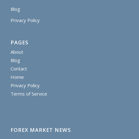
Blog
Privacy Policy
PAGES
About
Blog
Contact
Home
Privacy Policy
Terms of Service
FOREX MARKET NEWS