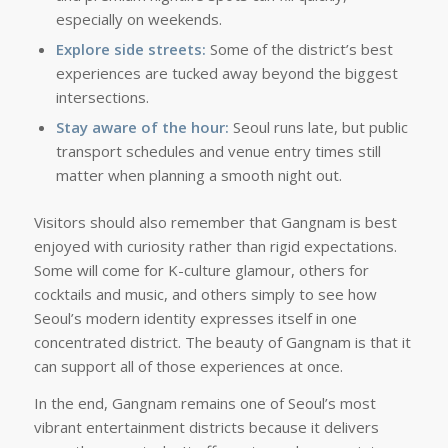
especially on weekends.
Explore side streets:
Some of the district’s best
experiences are tucked away beyond the biggest
intersections.
Stay aware of the hour:
Seoul runs late, but public
transport schedules and venue entry times still
matter when planning a smooth night out.
Visitors should also remember that Gangnam is best
enjoyed with curiosity rather than rigid expectations.
Some will come for K-culture glamour, others for
cocktails and music, and others simply to see how
Seoul’s modern identity expresses itself in one
concentrated district. The beauty of Gangnam is that it
can support all of those experiences at once.
In the end, Gangnam remains one of Seoul’s most
vibrant entertainment districts because it delivers