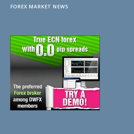
FOREX MARKET NEWS