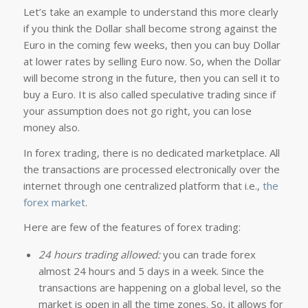
Let’s take an example to understand this more clearly
if you think the Dollar shall become strong against the
Euro in the coming few weeks, then you can buy Dollar
at lower rates by selling Euro now. So, when the Dollar
will become strong in the future, then you can sell it to
buy a Euro. It is also called speculative trading since if
your assumption does not go right, you can lose
money also.
In forex trading, there is no dedicated marketplace. All
the transactions are processed electronically over the
internet through one centralized platform that i.e.,
the
forex market
.
Here are few of the features of forex trading:
24 hours trading allowed:
you can trade forex
almost 24 hours and 5 days in a week. Since the
transactions are happening on a global level, so the
market is open in all the time zones. So, it allows for