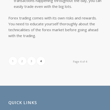
transactions happening throughout the day, you can
easily trade even with the big lots.
Forex trading comes with its own risks and rewards.
You need to educate yourself thoroughly about the
technicalities of the forex market before going ahead
with the trading.
1
2
3
4
Page 4 of 4
QUICK LINKS