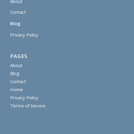
About
Contact
Blog
Privacy Policy
PAGES
About
Blog
Contact
Home
Privacy Policy
Terms of Service