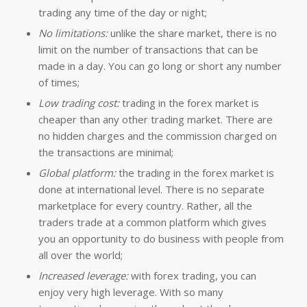
trading any time of the day or night;
No limitations:
unlike the share market, there is no
limit on the number of transactions that can be
made in a day. You can go long or short any number
of times;
Low trading cost:
trading in the forex market is
cheaper than any other trading market. There are
no hidden charges and the commission charged on
the transactions are minimal;
Global platform:
the trading in the forex market is
done at international level. There is no separate
marketplace for every country. Rather, all the
traders trade at a common platform which gives
you an opportunity to do business with people from
all over the world;
Increased leverage:
with forex trading, you can
enjoy very high leverage. With so many