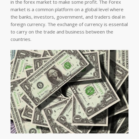
in the forex market to make some profit. The Forex
market is a common platform on a global level where
the banks, investors, government, and traders deal in
foreign currency. The exchange of currency is essential
to carry on the trade and business between the
countries.