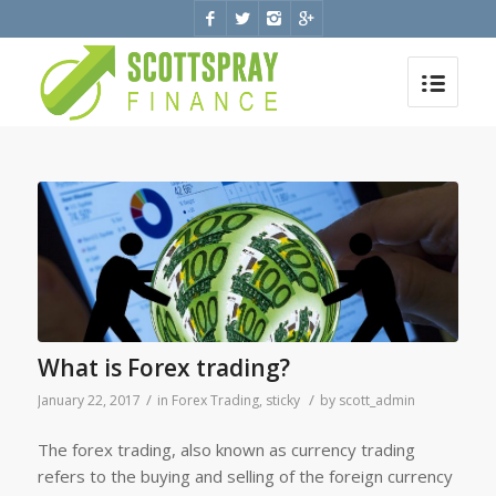
What is Forex trading?
/
/
January 22, 2017
in
Forex Trading
,
sticky
by
scott_admin
The forex trading, also known as currency trading
refers to the buying and selling of the foreign currency