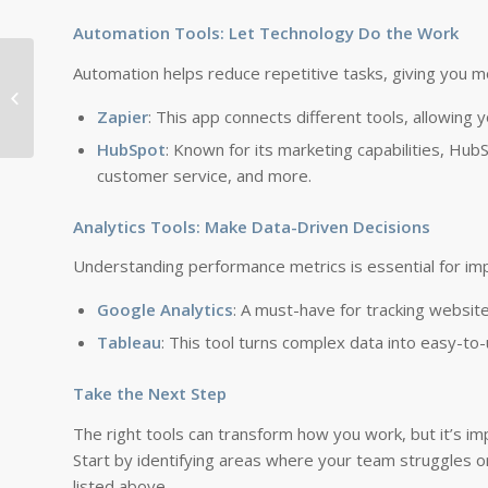
Automation Tools: Let Technology Do the Work
Automation helps reduce repetitive tasks, giving you m
Gangnam’s Architectural Marvels: A
Journey Through Modern Design
Zapier
: This app connects different tools, allowing 
HubSpot
: Known for its marketing capabilities, Hu
customer service, and more.
Analytics Tools: Make Data-Driven Decisions
Understanding performance metrics is essential for im
Google Analytics
: A must-have for tracking website
Tableau
: This tool turns complex data into easy-to
Take the Next Step
The right tools can transform how you work, but it’s im
Start by identifying areas where your team struggles 
listed above.