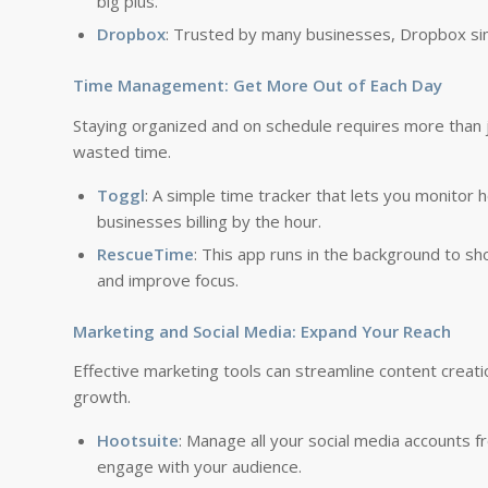
big plus.
Dropbox
: Trusted by many businesses, Dropbox simpl
Time Management: Get More Out of Each Day
Staying organized and on schedule requires more than ju
wasted time.
Toggl
: A simple time tracker that lets you monitor 
businesses billing by the hour.
RescueTime
: This app runs in the background to sh
and improve focus.
Marketing and Social Media: Expand Your Reach
Effective marketing tools can streamline content creati
growth.
Hootsuite
: Manage all your social media accounts 
engage with your audience.