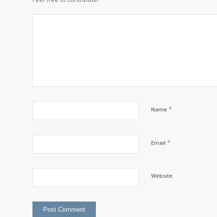
*
Name
*
Email
Website