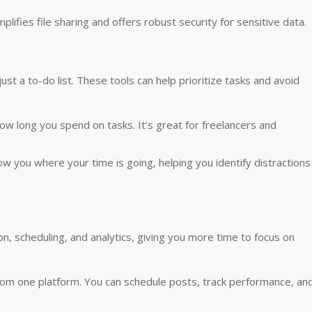
ifies file sharing and offers robust security for sensitive data.
st a to-do list. These tools can help prioritize tasks and avoid
how long you spend on tasks. It’s great for freelancers and
ow you where your time is going, helping you identify distractions
on, scheduling, and analytics, giving you more time to focus on
from one platform. You can schedule posts, track performance, an