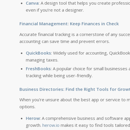
Canva
: A design tool that helps you create profess
even if you’re not a designer.
Financial Management: Keep Finances in Check
Accurate financial tracking is a cornerstone of any succe
accounting can save time and prevent errors.
QuickBooks
: Widely used for accounting, QuickBook
managing taxes.
FreshBooks
: A popular choice for small businesses
tracking while being user-friendly.
Business Directories: Find the Right Tools for Grow
When you’re unsure about the best app or service to m
options.
Herow
: A comprehensive business and software app
growth.
herow.io
makes it easy to find tools tailore