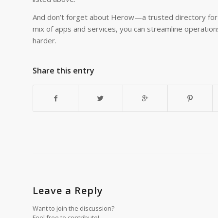
And don’t forget about Herow—a trusted directory for f
mix of apps and services, you can streamline operations
harder.
Share this entry
Leave a Reply
Want to join the discussion?
Feel free to contribute!