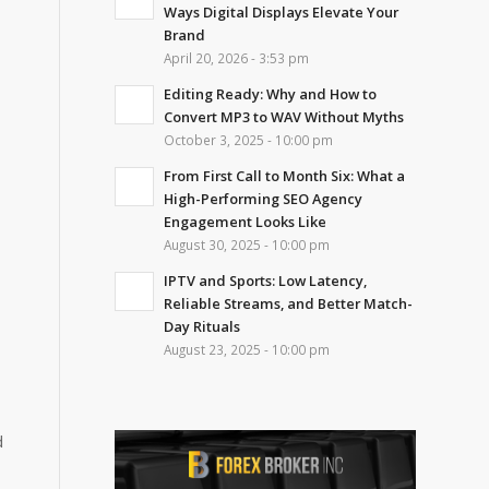
Ways Digital Displays Elevate Your
Brand
April 20, 2026 - 3:53 pm
Editing Ready: Why and How to
Convert MP3 to WAV Without Myths
October 3, 2025 - 10:00 pm
From First Call to Month Six: What a
High-Performing SEO Agency
Engagement Looks Like
August 30, 2025 - 10:00 pm
IPTV and Sports: Low Latency,
Reliable Streams, and Better Match-
Day Rituals
August 23, 2025 - 10:00 pm
d