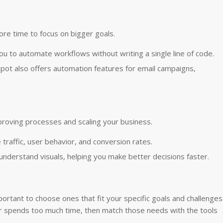
ore time to focus on bigger goals.
you to automate workflows without writing a single line of code.
bSpot also offers automation features for email campaigns,
proving processes and scaling your business.
 traffic, user behavior, and conversion rates.
-understand visuals, helping you make better decisions faster.
portant to choose ones that fit your specific goals and challenges
or spends too much time, then match those needs with the tools