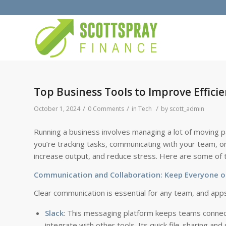
Top Business Tools to Improve Effic
/
/
/
October 1, 2024
0 Comments
in
Tech
by
scott_admin
Running a business involves managing a lot of moving pa
you’re tracking tasks, communicating with your team, or
increase output, and reduce stress. Here are some of th
Communication and Collaboration: Keep Everyone 
Clear communication is essential for any team, and app
Slack
: This messaging platform keeps teams connecte
integrate with other tools. Its quick file-sharing an