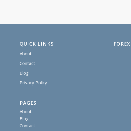
QUICK LINKS
FOREX
About
Contact
Blog
Privacy Policy
PAGES
About
Blog
Contact