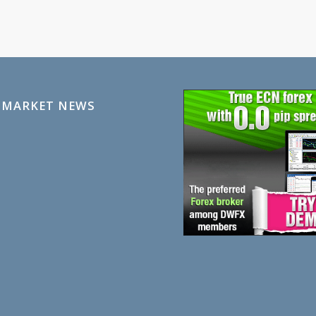
 MARKET NEWS