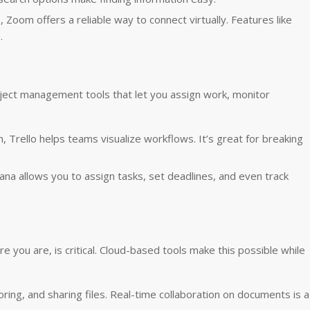
s, Zoom offers a reliable way to connect virtually. Features like
.
roject management tools that let you assign work, monitor
m, Trello helps teams visualize workflows. It’s great for breaking
ana allows you to assign tasks, set deadlines, and even track
you are, is critical. Cloud-based tools make this possible while
toring, and sharing files. Real-time collaboration on documents is a