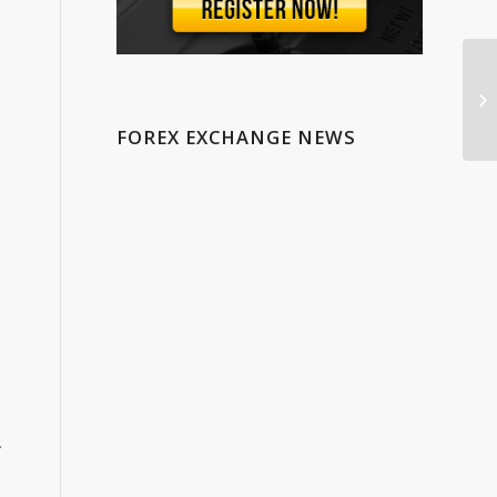
Wh
Ch
In
FOREX EXCHANGE NEWS
.