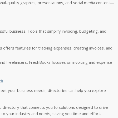
ional-quality graphics, presentations, and social media content—
ssful business. Tools that simplify invoicing, budgeting, and
s offers features for tracking expenses, creating invoices, and
 and freelancers, FreshBooks focuses on invoicing and expense
th
eet your business needs, directories can help you explore
 directory that connects you to solutions designed to drive
d to your industry and needs, saving you time and effort.