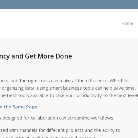
Home
iency and Get More Done
rts, and the right tools can make all the difference. Whether
 organizing data, using smart business tools can help save time,
e best tools available to take your productivity to the next level
on the Same Page
s designed for collaboration can streamline workflows.
d with channels for different projects and the ability to
d search options make finding information easy.