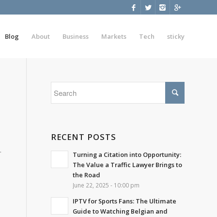
Blog
About
Business
Markets
Tech
sticky
RECENT POSTS
.
Turning a Citation into Opportunity:
The Value a Traffic Lawyer Brings to
the Road
June 22, 2025 - 10:00 pm
IPTV for Sports Fans: The Ultimate
Guide to Watching Belgian and