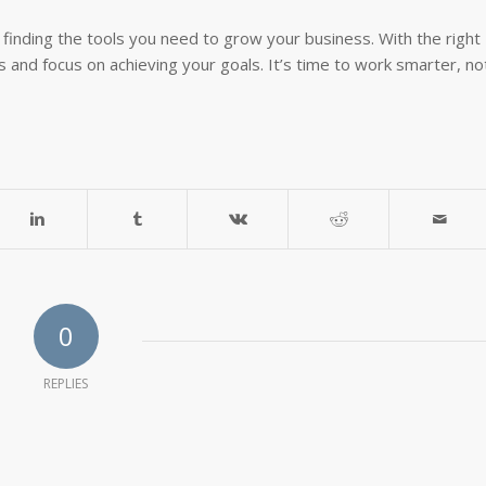
inding the tools you need to grow your business. With the right
 and focus on achieving your goals. It’s time to work smarter, no
0
REPLIES