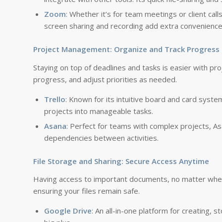
Zoom
: Whether it’s for team meetings or client call
screen sharing and recording add extra convenience
Project Management: Organize and Track Progress
Staying on top of deadlines and tasks is easier with p
progress, and adjust priorities as needed.
Trello
: Known for its intuitive board and card syste
projects into manageable tasks.
Asana
: Perfect for teams with complex projects, As
dependencies between activities.
File Storage and Sharing: Secure Access Anytime
Having access to important documents, no matter where 
ensuring your files remain safe.
Google Drive
: An all-in-one platform for creating, s