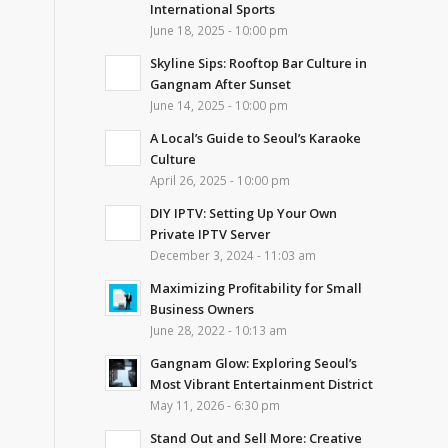
International Sports
June 18, 2025 - 10:00 pm
Skyline Sips: Rooftop Bar Culture in
Gangnam After Sunset
June 14, 2025 - 10:00 pm
A Local’s Guide to Seoul’s Karaoke
Culture
April 26, 2025 - 10:00 pm
DIY IPTV: Setting Up Your Own
Private IPTV Server
December 3, 2024 - 11:03 am
Maximizing Profitability for Small
Business Owners
June 28, 2022 - 10:13 am
Gangnam Glow: Exploring Seoul’s
Most Vibrant Entertainment District
May 11, 2026 - 6:30 pm
Stand Out and Sell More: Creative